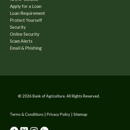
Apply for a Loan
Loan Requirement
Protect Yourself
Security
Online Security
Scam Alerts
Email & Phishing
© 2026 Bank of Agriculture. All Rights Reserved.
Terms & Conditions | Privacy Policy | Sitemap