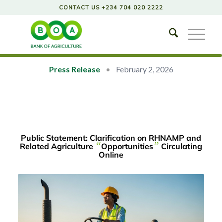
CONTACT US +234 704 020 2222
Press Release
•
February 2, 2026
Public Statement: Clarification on RHNAMP and
“
”
Related Agriculture
Opportunities
Circulating
Online