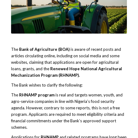
The
Bank of Agriculture (BOA)
is aware of recent posts and
articles circulating online, including on social media and some
websites, claiming that applications are open for agricultural
loans, grants, and the
Renewed Hope National Agricultural
Mechanization Program (RHNAMP).
The Bank wishes to clarify the following:
The
RHNAMP program
is real and targets women, youth, and
agro-service companies in line with Nigeria’s food security
agenda. However, contrary to some reports, this is not a free
program. Applicants are required to meet eligibility criteria and
financial commitments under the Bank’s approved support
schemes.
Applications for
RHNAMP
and related programs have long been