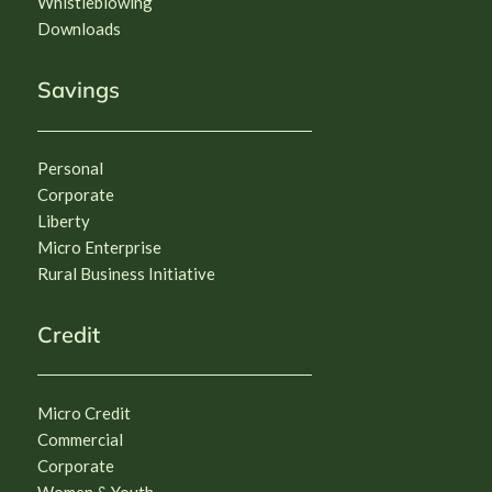
Whistleblowing
Downloads
Savings
Personal
Corporate
Liberty
Micro Enterprise
Rural Business Initiative
Credit
Micro Credit
Commercial
Corporate
Women & Youth