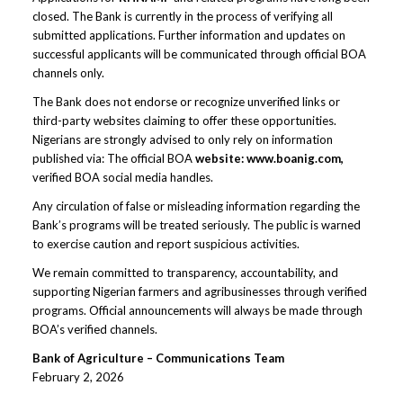
closed. The Bank is currently in the process of verifying all
submitted applications. Further information and updates on
successful applicants will be communicated through official BOA
channels only.
The Bank does not endorse or recognize unverified links or
third-party websites claiming to offer these opportunities.
Nigerians are strongly advised to only rely on information
published via: The official BOA
website: www.boanig.com,
verified BOA social media handles.
Any circulation of false or misleading information regarding the
Bank’s programs will be treated seriously. The public is warned
to exercise caution and report suspicious activities.
We remain committed to transparency, accountability, and
supporting Nigerian farmers and agribusinesses through verified
programs. Official announcements will always be made through
BOA’s verified channels.
Bank of Agriculture – Communications Team
February 2, 2026