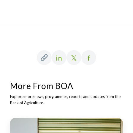
in
𝕏
f
More From BOA
Explore more news, programmes, reports and updates from the
Bank of Agriculture.