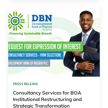
PRESS RELEASE
Consultancy Services for BOA
Institutional Restructuring and
Strategic Transformation