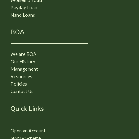
Payday Loan
Nano Loans
BOA
We are BOA
Our History
Management
Resources
Policies
Contact Us
Quick Links
Open an Account
NAMP Scheme