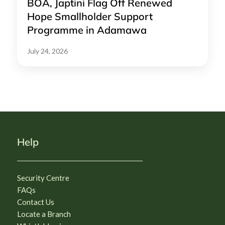
BOA, Japtini Flag Off Renewed
Hope Smallholder Support
Programme in Adamawa
July 24, 2026
Help
Security Centre
FAQs
Contact Us
Locate a Branch