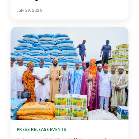
July 29, 2026
PRESS RELEASE
,
EVENTS