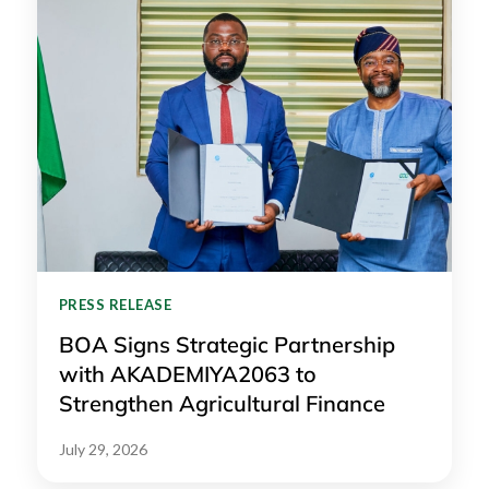
PRESS RELEASE
BOA Signs Strategic Partnership
with AKADEMIYA2063 to
Strengthen Agricultural Finance
July 29, 2026