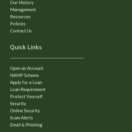
Our History
Management
Resources
Policies
Contact Us
Quick Links
Open an Account
NAMP Scheme
Apply for a Loan
Loan Requirement
Protect Yourself
Security
Online Security
Scam Alerts
Email & Phishing