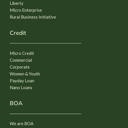
Liberty
Micro Enterprise
Rural Business Initiative
Credit
Micro Credit
Commercial
Corporate
Women & Youth
Payday Loan
Nano Loans
BOA
We are BOA