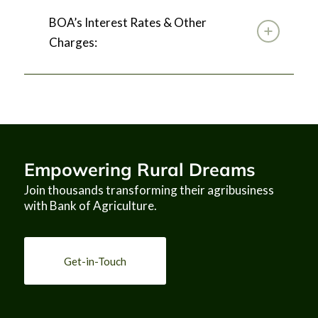
BOA’s Interest Rates & Other
Charges:
Empowering Rural Dreams
Join thousands transforming their agribusiness
with Bank of Agriculture.
EXPRESSION OF 
Get-in-Touch
INTEREST
CONSULTING SERVICES
ASSIGNMENT TITLE
Institutional Restructuring and 