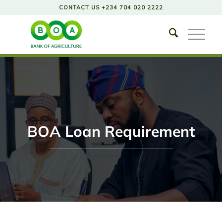
CONTACT US +234 704 020 2222
BOA Loan Requirement