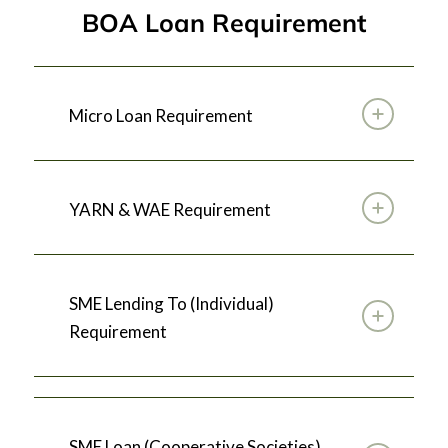
BOA Loan Requirement
Micro Loan Requirement
YARN & WAE Requirement
SME Lending To (Individual)
Requirement
SME Loan (Cooperative Societies)