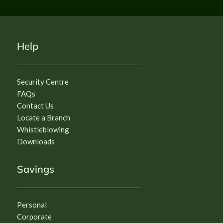
Strategic Transformation of the 
Bank of Agriculture (BOA), Nigeria.
Deadline: 

Monday 17th August 2026, at 11:59pm
CLICK HERE
Help
Security Centre
FAQs
Contact Us
Locate a Branch
Whistleblowing
Downloads
Savings
Personal
Corporate