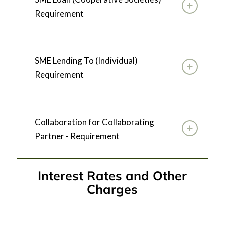
Requirement
SME Lending To (Individual)
Requirement
Collaboration for Collaborating
Partner - Requirement
Interest Rates and Other
Charges