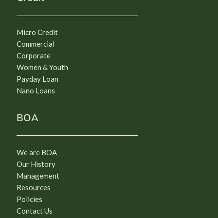
Micro Credit
Commercial
Corporate
Women & Youth
Payday Loan
Nano Loans
BOA
We are BOA
Our History
Management
Resources
Policies
Contact Us