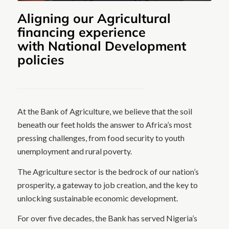
Aligning our Agricultural
financing experience
with National Development
policies
At the Bank of Agriculture, we believe that the soil
beneath our feet holds the answer to Africa’s most
pressing challenges, from food security to youth
unemployment and rural poverty.
The Agriculture sector is the bedrock of our nation’s
prosperity, a gateway to job creation, and the key to
unlocking sustainable economic development.
For over five decades, the Bank has served Nigeria’s