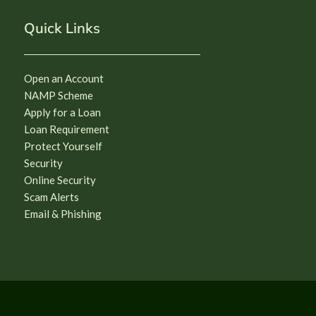
Quick Links
Open an Account
NAMP Scheme
Apply for a Loan
Loan Requirement
Protect Yourself
Security
Online Security
Scam Alerts
Email & Phishing