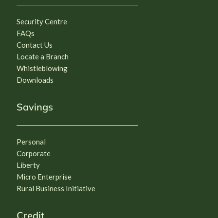
Security Centre
FAQs
Contact Us
Locate a Branch
Whistleblowing
Downloads
Savings
Personal
Corporate
Liberty
Micro Enterprise
Rural Business Initiative
Credit