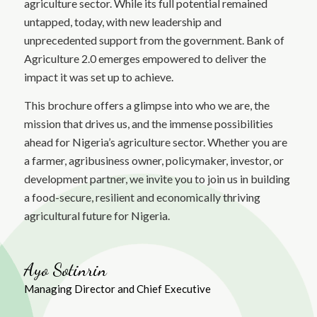
agriculture sector. While its full potential remained
untapped, today, with new leadership and
unprecedented support from the government. Bank of
Agriculture 2.0 emerges empowered to deliver the
impact it was set up to achieve.
This brochure offers a glimpse into who we are, the
mission that drives us, and the immense possibilities
ahead for Nigeria’s agriculture sector. Whether you are
a farmer, agribusiness owner, policymaker, investor, or
development partner, we invite you to join us in building
a food-secure, resilient and economically thriving
agricultural future for Nigeria.
Ayo Sotinrin
Managing Director and Chief Executive