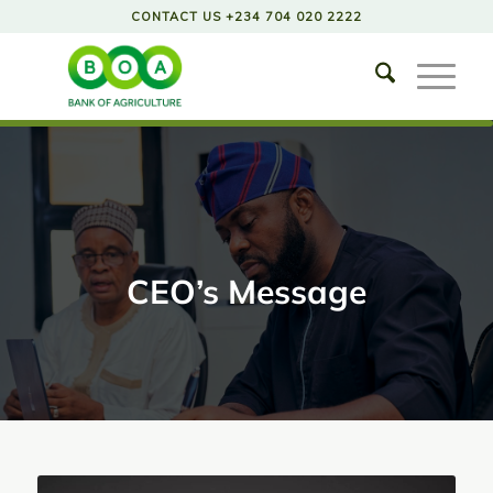
CONTACT US +234 704 020 2222
CEO’s Message