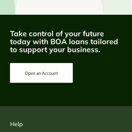
EXPRESSION OF 
INTEREST
Take control of your future
CONSULTING SERVICES
today with BOA loans tailored
ASSIGNMENT TITLE
to support your business.
Institutional Restructuring and 
Strategic Transformation of the 
Bank of Agriculture (BOA), Nigeria.
Deadline: 

Monday 17th August 2026, at 11:59pm
CLICK HERE
Open an Account
Help