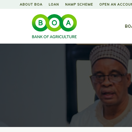
ABOUT BOA
LOAN
NAMP SCHEME
OPEN AN ACCOU
BO