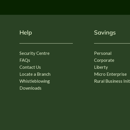
Help
Savings
Security Centre
Personal
FAQs
Corporate
Contact Us
Liberty
Locate a Branch
Micro Enterprise
Whistleblowing
Rural Business Init
Downloads