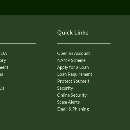
Quick Links
BOA
Open an Account
ory
NAMP Scheme
ment
Apply for a Loan
es
Loan Requirement
Protect Yourself
Us
Security
Online Security
Scam Alerts
Email & Phishing