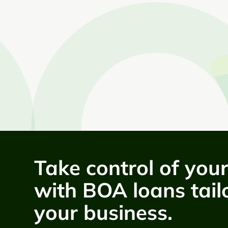
Take control of you
with BOA loans tail
your business.