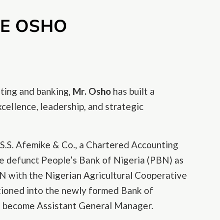
LE OSHO
ting and banking,
Mr. Osho
has built a
cellence, leadership, and strategic
 S.S. Afemike & Co., a Chartered Accounting
the defunct People’s Bank of Nigeria (PBN) as
 with the Nigerian Agricultural Cooperative
tioned into the newly formed Bank of
to become Assistant General Manager.