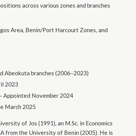
positions across various zones and branches
agos Area, Benin/Port Harcourt Zones, and
nd Abeokuta branches (2006–2023)
il 2023
 – Appointed November 2024
nce March 2025
iversity of Jos (1991), an M.Sc. in Economics
A from the University of Benin (2005). He is