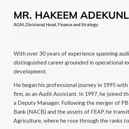
MR. HAKEEM ADEKUN
AGM, Divisional Head, Finance and Strategy
With over 30 years of experience spanning audi
distinguished career grounded in operational ex
development.
He began his professional journey in 1995 with
firm, as an Audit Assistant. In 1997, he joined 
a Deputy Manager. Following the merger of PBN
Bank (NACB) and the assets of FEAP, he transi
Agriculture, where he rose through the ranks 