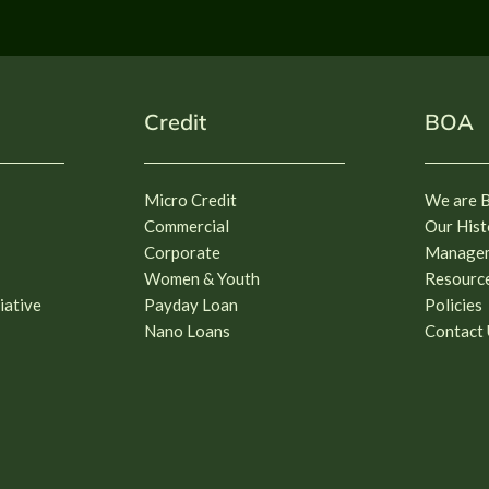
Credit
BOA
Micro Credit
We are 
Commercial
Our Hist
Corporate
Manage
Women & Youth
Resourc
iative
Payday Loan
Policies
Nano Loans
Contact 