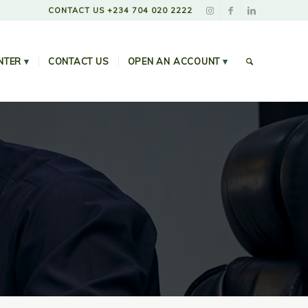
CONTACT US +234 704 020 2222
NTER
▾
CONTACT US
OPEN AN ACCOUNT
▾