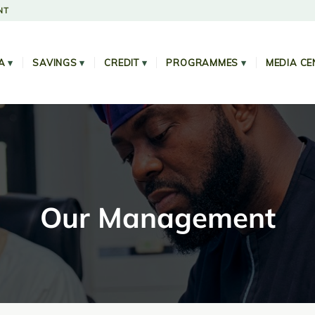
NT
A
▾
SAVINGS
▾
CREDIT
▾
PROGRAMMES
▾
MEDIA CE
Our Management