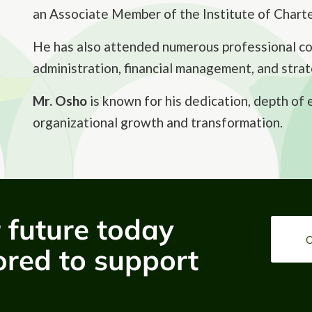
an Associate Member of the Institute of Chart
He has also attended numerous professional cou
administration, financial management, and strat
Mr. Osho
is known for his dedication, depth of
organizational growth and transformation.
r future today
O
ored to support