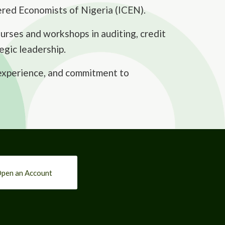
ered Economists of Nigeria (ICEN).
rses and workshops in auditing, credit
egic leadership.
 experience, and commitment to
pen an Account