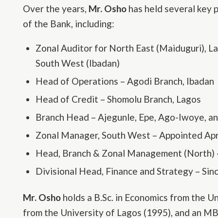
Over the years,
Mr. Osho
has held several key 
of the Bank, including:
Zonal Auditor for North East (Maiduguri), L
South West (Ibadan)
Head of Operations – Agodi Branch, Ibadan
Head of Credit – Shomolu Branch, Lagos
Branch Head – Ajegunle, Epe, Ago-Iwoye, a
Zonal Manager, South West – Appointed Apr
Head, Branch & Zonal Management (North)
Divisional Head, Finance and Strategy – Si
Mr. Osho
holds a B.Sc. in Economics from the Un
from the University of Lagos (1995), and an MB