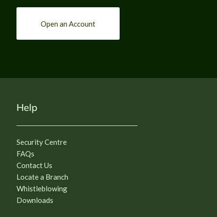
Open an Account
Help
Security Centre
FAQs
Contact Us
Locate a Branch
Whistleblowing
Downloads