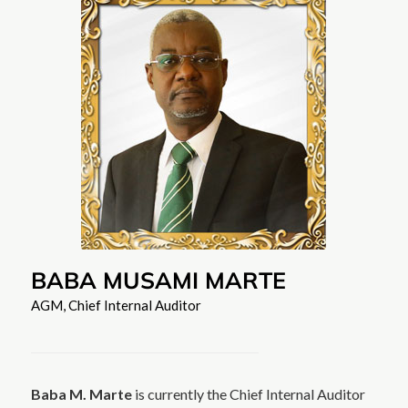
BABA MUSAMI MARTE
AGM, Chief Internal Auditor
Baba M. Marte
is currently the Chief Internal Auditor