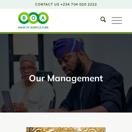
CONTACT US +234 704 020 2222
Our Management