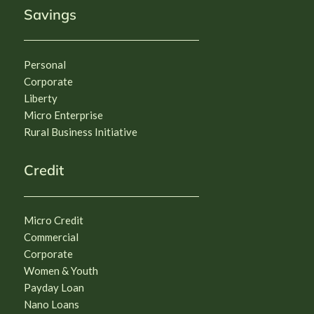
Savings
Personal
Corporate
Liberty
Micro Enterprise
Rural Business Initiative
Credit
Micro Credit
Commercial
Corporate
Women & Youth
Payday Loan
Nano Loans