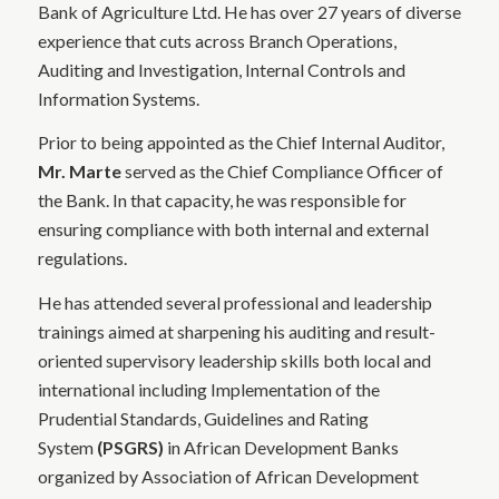
Bank of Agriculture Ltd. He has over 27 years of diverse
experience that cuts across Branch Operations,
Auditing and Investigation, Internal Controls and
Information Systems.
Prior to being appointed as the Chief Internal Auditor,
Mr. Marte
served as the Chief Compliance Officer of
the Bank. In that capacity, he was responsible for
ensuring compliance with both internal and external
regulations.
He has attended several professional and leadership
trainings aimed at sharpening his auditing and result-
oriented supervisory leadership skills both local and
international including Implementation of the
Prudential Standards, Guidelines and Rating
System
(PSGRS)
in African Development Banks
organized by Association of African Development