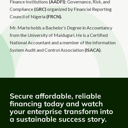
Finance Institutions
(AADFI)
; Governance, Risk, and
Compliance
(GRC)
organized by Financial Reporting
Council of Nigeria
(FRCN).
Mr. Marte holds a Bachelor’s Degree in Accountancy
from the University of Maiduguri. He is a Certified
National Accountant and a member of the Information
System Audit and Control Association
(ISACA)
.
Secure affordable, reliable
financing today and watch
your enterprise transform into
a sustainable success story.