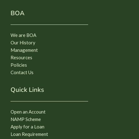
BOA
We are BOA
Our History
Management
Resources
Policies
Contact Us
Quick Links
Open an Account
NAMP Scheme
Apply for a Loan
Loan Requirement