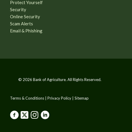
Protect Yourself
Security
Online Security
Scam Alerts
Email & Phishing
© 2026 Bank of Agriculture. All Rights Reserved.
Terms & Conditions | Privacy Policy | Sitemap